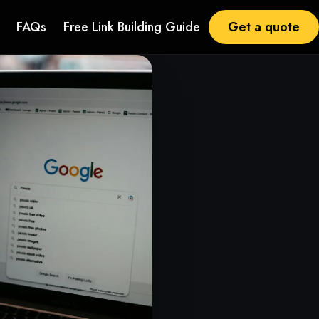
Get a quote
FAQs
Free Link Building Guide