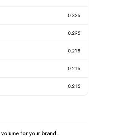
0.326
0.295
0.218
0.216
0.215
 volume for your brand.