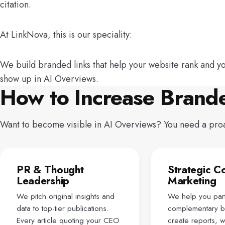
citation.
At LinkNova, this is our speciality:
We build branded links that help your website rank and y
show up in AI Overviews.
How to Increase Brand
Want to become visible in AI Overviews? You need a proact
PR & Thought
Strategic C
Leadership
Marketing
We pitch original insights and
We help you part
data to top-tier publications.
complementary b
Every article quoting your CEO
create reports, 