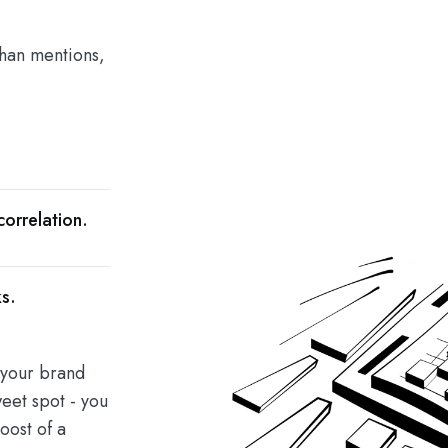
than mentions,
orrelation.
s.
e your brand
eet spot - you
oost of a