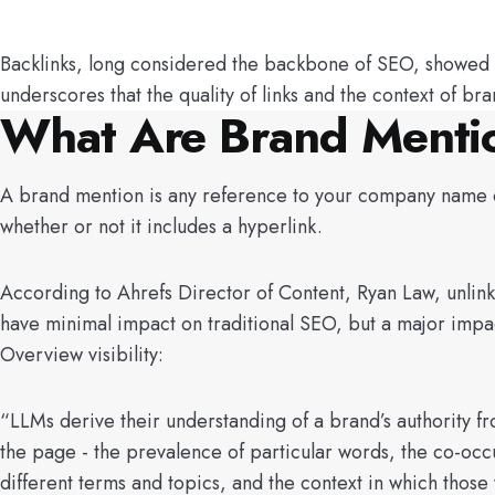
Backlinks, long considered the backbone of SEO, showed a m
underscores that the quality of links and the context of b
What Are Brand Menti
A brand mention is any reference to your company name 
whether or not it includes a hyperlink.
According to Ahrefs Director of Content, Ryan Law, unlin
have minimal impact on traditional SEO, but a major impa
Overview visibility:
“LLMs derive their understanding of a brand’s authority f
the page - the prevalence of particular words, the co-occ
different terms and topics, and the context in which those