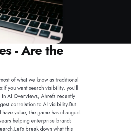
s - Are the
most of what we know as traditional
 you want search visibility, you’ll
 in AI Overviews, Ahrefs recently
t correlation to AI visibility.But
ill have value, the game has changed.
 years helping enterprise brands
search.Let’s break down what this