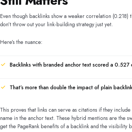
Still Matters
Even though backlinks show a weaker correlation (0.218) 
don’t throw out your link-building strategy just yet.
Here’s the nuance:
Backlinks with branded anchor text scored a 0.527 c
That’s more than double the impact of plain backlink
This proves that links can serve as citations if they includ
name in the anchor text. These hybrid mentions are the sw
get the PageRank benefits of a backlink and the visibility b