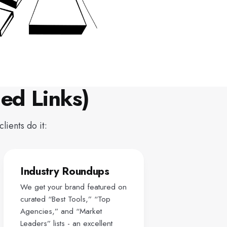
ed Links)
lients do it:
Industry Roundups
We get your brand featured on
curated “Best Tools,” “Top
Agencies,” and “Market
Leaders” lists - an excellent