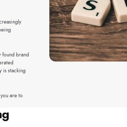
creasingly
being
y found brand
erated
 is stacking
 you are to
ng