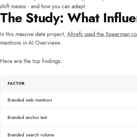
shift means - and how you can adapt.
The Study: What Influe
In this massive data project,
Ahrefs used the Spearman co
mentions in AI Overviews.
Here are the top findings:
FACTOR
Branded web mentions
Branded anchor text
Branded search volume