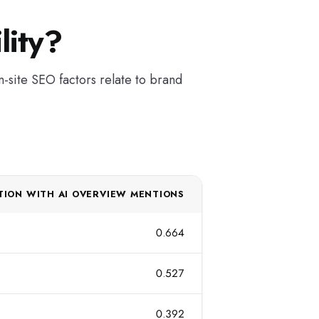
lity?
n-site SEO factors relate to brand
TION WITH AI OVERVIEW MENTIONS
0.664
0.527
0.392