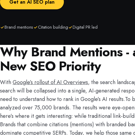
Get an AI SEO plan
Brand mentions
Citation building
Digital PR led
Why Brand Mentions - a
New SEO Priority
With
Google’s rollout of AI Overviews
, the search landsca
search will be collapsed into a single, AI-generated respo
need to understand how to rank in Google’s AI results.To 
analyzed over 75,000 brands. The results were eye-opening
here’s where it gets interesting: while traditional link-bu
Brands that combine citations (mentions) with branded ba
dominate competitive SERPs. Today, we help those same clie