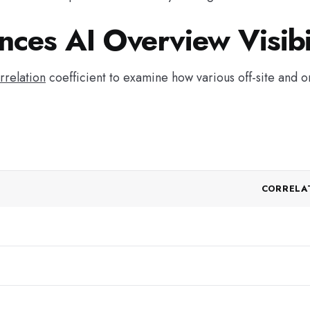
nces AI Overview Visibi
rrelation
coefficient to examine how various off-site and o
CORRELA