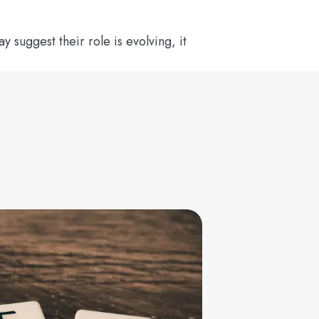
suggest their role is evolving, it