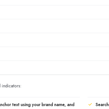
d indicators:
nchor text using your brand name, and
Search