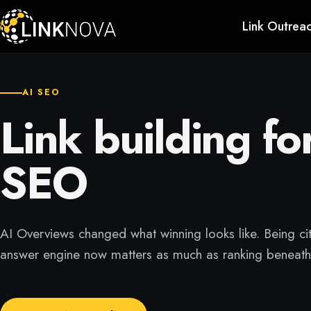
Link Outrea
AI SEO
Link building fo
SEO
AI Overviews changed what winning looks like. Being ci
answer engine now matters as much as ranking beneath 