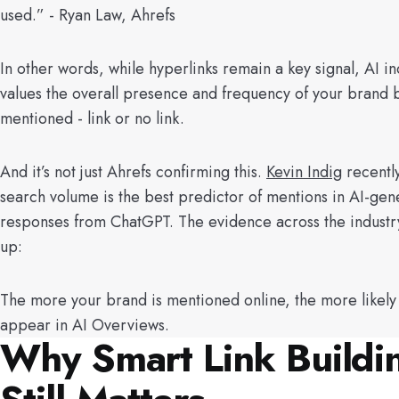
used.” - Ryan Law, Ahrefs
In other words, while hyperlinks remain a key signal, AI in
values the overall presence and frequency of your brand 
mentioned - link or no link.
And it’s not just Ahrefs confirming this.
Kevin Indig
recentl
search volume is the best predictor of mentions in AI-gen
responses from ChatGPT. The evidence across the industry
up:
The more your brand is mentioned online, the more likely
appear in AI Overviews.
Why Smart Link Buildi