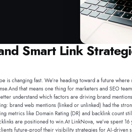
nd Smart Link Strategie
pe is changing fast. We’re heading toward a future where 
nse.And that means one thing for marketers and SEO teams:If
better understand which factors are driving brand mentions
: brand web mentions (linked or unlinked) had the stronges
ilding metrics like Domain Rating (DR) and backlink count st
cklinks are positioned to win.At LinkNova, we’ve spent 16
nts future-proof their visibility strategies for AI-driven 