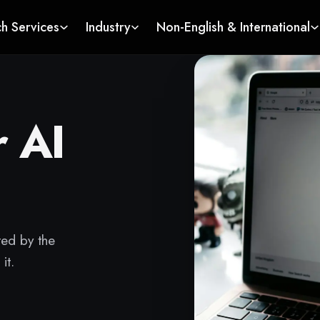
ch Services
Industry
Non-English & International
r AI
ted by the
it.