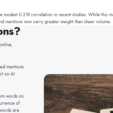
odest 0.218 correlation in recent studies. While this may 
rand mentions now carry greater weight than sheer volume.
ons?
online,
ked mentions
ct on AI
rom words on
urrence of
 words are