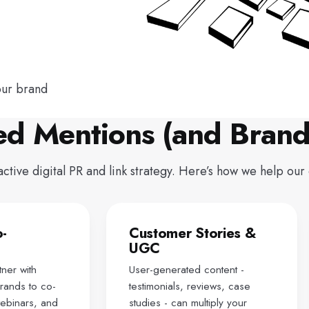
our brand
ed Mentions (and Brand
ive digital PR and link strategy. Here’s how we help our c
o-
Customer Stories &
UGC
ner with
User-generated content -
rands to co-
testimonials, reviews, case
webinars, and
studies - can multiply your