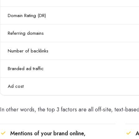
Domain Rating (DR)
Referring domains
Number of backlinks
Branded ad traffic
Ad cost
In other words, the top 3 factors are all off-site, text-base
Mentions of your brand online,
A