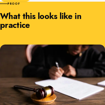
PROOF
What this looks like in
practice