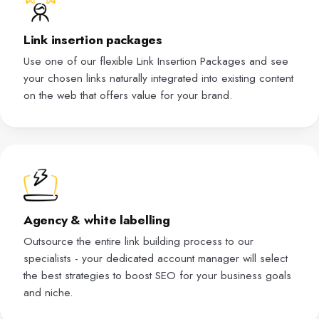
Link insertion packages
Use one of our flexible Link Insertion Packages and see
your chosen links naturally integrated into existing content
on the web that offers value for your brand.
Agency & white labelling
Outsource the entire link building process to our
specialists - your dedicated account manager will select
the best strategies to boost SEO for your business goals
and niche.