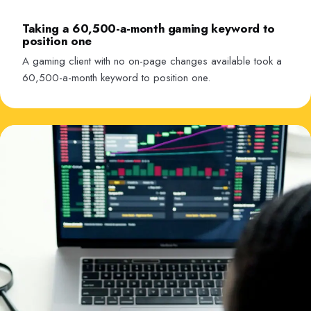
Taking a 60,500-a-month gaming keyword to
position one
A gaming client with no on-page changes available took a
60,500-a-month keyword to position one.