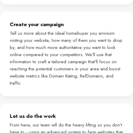
Create your campaign
Tell us more about the ideal homebuyer you envision
visiting your website, how many of them you want to drop
by, and how much more authoritative you want to look
online compared to your competitors. We’ll use that
information to craft a tailored campaign that’ll focus on
reaching the potential customers in your area and boost
website metrics like Domain Rating, RefDomains, and
traffic.
Let us do the work
From here, our team will do the heavy lifting so you don’t
have to - using an advanced system to farm websites that