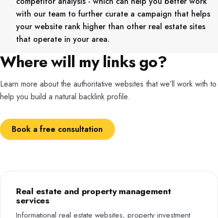
competitor analysis - which can help you better work
with our team to further curate a campaign that helps
your website rank higher than other real estate sites
that operate in your area.
Where will my links go?
Learn more about the authoritative websites that we’ll work with to
help you build a natural backlink profile.
Book a free consultation
Real estate and property management
services
Informational real estate websites, property investment