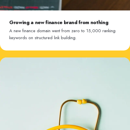
Growing a new finance brand from nothing
A new finance domain went from zero to 15,000 ranking
keywords on structured link building.