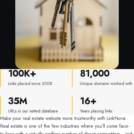
100K+
81,000
LinkNova by the numbers
Links placed since 2008
Unique domains worked with
35M
16+
URLs in our vetted database
Years placing links
Make your real estate website more trustworthy with LinkNova.
Real estate is one of the few industries where you’ll come face-
to-face with a virtually endless number of direct competitors - and