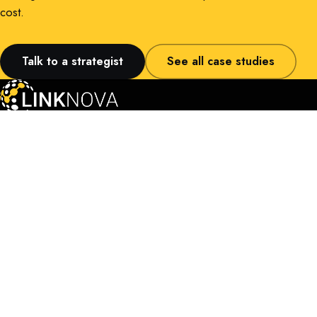
cost.
Talk to a strategist
See all case studies
LinkNova PTE LTD
160 Robinson Road, #14-04
Singapore Business Federation Center
Singapore, 068914
About LinkNova
Case Studies
Contact Us
Terms & Conditions
Privacy Policy