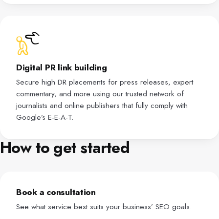
Digital PR link building
Secure high DR placements for press releases, expert
commentary, and more using our trusted network of
journalists and online publishers that fully comply with
Google’s E-E-A-T.
How to get started
Book a consultation
See what service best suits your business’ SEO goals.