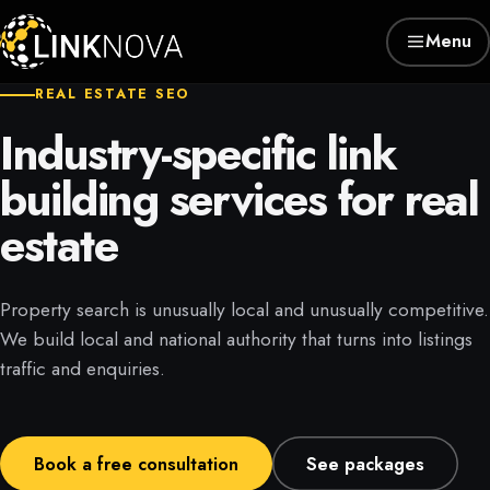
Menu
REAL ESTATE SEO
Industry-specific link
building services for real
estate
Property search is unusually local and unusually competitive.
We build local and national authority that turns into listings
traffic and enquiries.
Book a free consultation
See packages