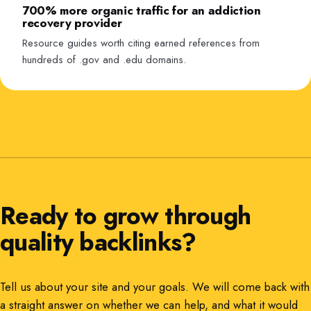
700% more organic traffic for an addiction
recovery provider
Resource guides worth citing earned references from
hundreds of .gov and .edu domains.
Ready to grow through
quality backlinks?
Tell us about your site and your goals. We will come back with
a straight answer on whether we can help, and what it would