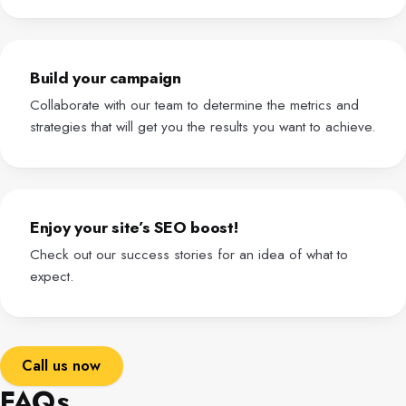
Build your campaign
Collaborate with our team to determine the metrics and
strategies that will get you the results you want to achieve.
Enjoy your site’s SEO boost!
Check out our success stories for an idea of what to
expect.
Call us now
FAQs