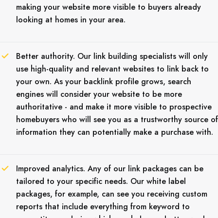
making your website more visible to buyers already
looking at homes in your area.
Better authority. Our link building specialists will only
use high-quality and relevant websites to link back to
your own. As your backlink profile grows, search
engines will consider your website to be more
authoritative - and make it more visible to prospective
homebuyers who will see you as a trustworthy source of
information they can potentially make a purchase with.
Improved analytics. Any of our link packages can be
tailored to your specific needs. Our white label
packages, for example, can see you receiving custom
reports that include everything from keyword to