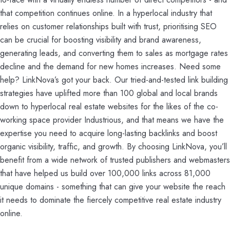
that competition continues online. In a hyperlocal industry that
relies on customer relationships built with trust, prioritising SEO
can be crucial for boosting visibility and brand awareness,
generating leads, and converting them to sales as mortgage rates
decline and the demand for new homes increases. Need some
help? LinkNova’s got your back. Our tried-and-tested link building
strategies have uplifted more than 100 global and local brands
down to hyperlocal real estate websites for the likes of the co-
working space provider Industrious, and that means we have the
expertise you need to acquire long-lasting backlinks and boost
organic visibility, traffic, and growth. By choosing LinkNova, you’ll
benefit from a wide network of trusted publishers and webmasters
that have helped us build over 100,000 links across 81,000
unique domains - something that can give your website the reach
it needs to dominate the fiercely competitive real estate industry
online.