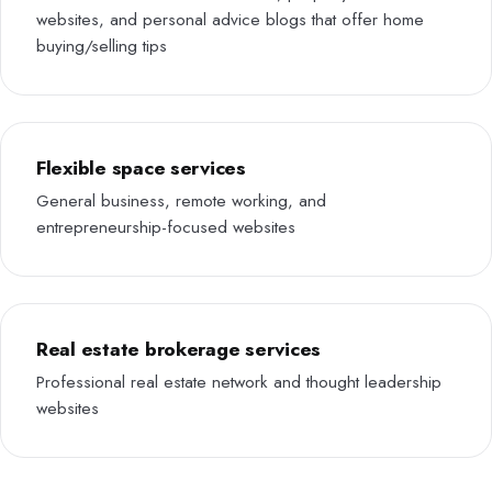
websites, and personal advice blogs that offer home
buying/selling tips
Flexible space services
General business, remote working, and
entrepreneurship-focused websites
Real estate brokerage services
Professional real estate network and thought leadership
websites