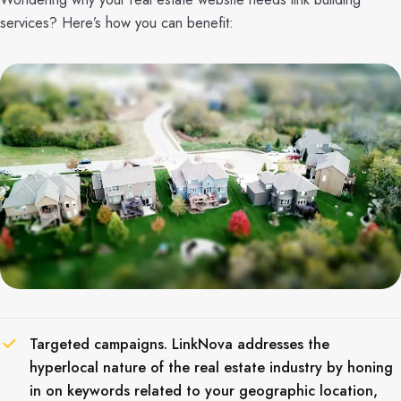
services? Here’s how you can benefit:
Targeted campaigns. LinkNova addresses the
hyperlocal nature of the real estate industry by honing
in on keywords related to your geographic location,