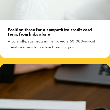
Position three for a competitive credit card
term, from links alone
A pure off-page programme moved a 50,000-a-month
credit card term to position three in a year.