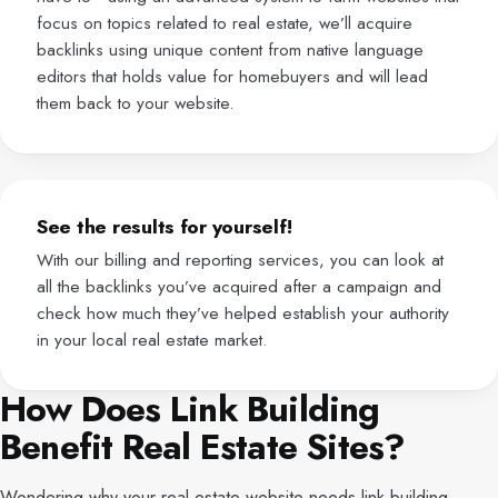
focus on topics related to real estate, we’ll acquire
backlinks using unique content from native language
editors that holds value for homebuyers and will lead
them back to your website.
See the results for yourself!
With our billing and reporting services, you can look at
all the backlinks you’ve acquired after a campaign and
check how much they’ve helped establish your authority
in your local real estate market.
How Does Link Building
Benefit Real Estate Sites?
Wondering why your real estate website needs link building