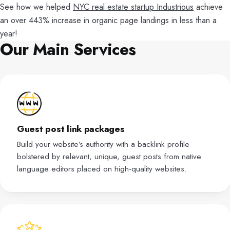
See how we helped
NYC real estate startup Industrious
achieve
an over 443% increase in organic page landings in less than a
year!
Our Main Services
Guest post link packages
Build your website’s authority with a backlink profile
bolstered by relevant, unique, guest posts from native
language editors placed on high-quality websites.