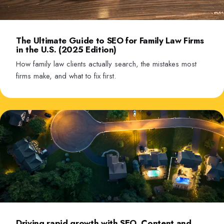
The Ultimate Guide to SEO for Family Law Firms
in the U.S. (2025 Edition)
How family law clients actually search, the mistakes most
firms make, and what to fix first.
Driving rapid growth with SEO, Content and