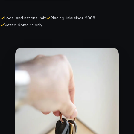
Local and national mix
Placing links since 2008
Vetted domains only