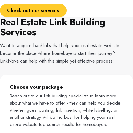
Check out our services
Real Estate Link Building
Services
Want to acquire backlinks that help your real estate website
become the place where homebuyers start their journey?
LinkNova can help with this simple yet effective process:
Choose your package
Reach out to our link building specialists to learn more
about what we have to offer - they can help you decide
whether guest posting, link insertion, white labelling, or
another strategy will be the best for helping your real
estate website top search results for homebuyers.