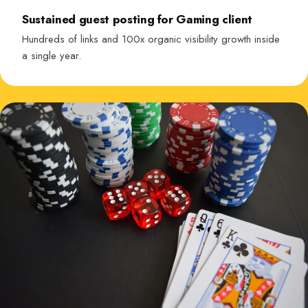
Sustained guest posting for Gaming client
Hundreds of links and 100x organic visibility growth inside
a single year.