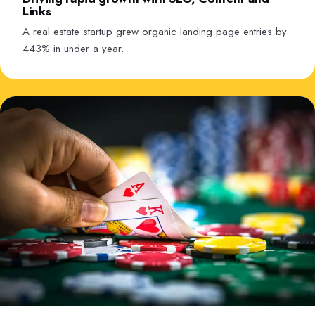
Links
A real estate startup grew organic landing page entries by
443% in under a year.