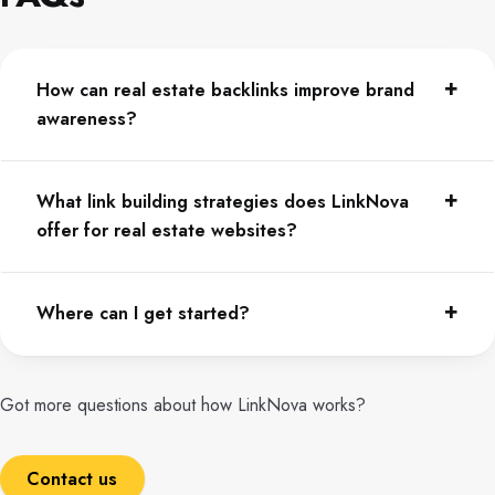
How can real estate backlinks improve brand
awareness?
What link building strategies does LinkNova
offer for real estate websites?
Where can I get started?
Got more questions about how LinkNova works?
Contact us