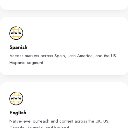
Spanish
Access markets across Spain, Latin America, and the US
Hispanic segment
English
Native-level outreach and content across the UK, US,
Canada, Australia, and beyond