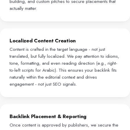
building, and custom pitches to secure placements that
actually matter.
Localized Content Creation
Content is crafted in the target language - not just
translated, but fully localized. We pay attention to idioms,
tone, formatting, and even reading direction (e.g., right-
to-left scripts for Arabic). This ensures your backlink fits
naturally within the editorial context and drives
engagement - not just SEO signals.
Backlink Placement & Reporting
Once content is approved by publishers, we secure the