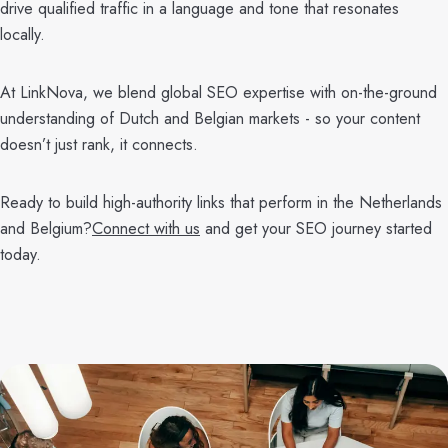
drive qualified traffic in a language and tone that resonates
locally.
At LinkNova, we blend global SEO expertise with on-the-ground
understanding of Dutch and Belgian markets - so your content
doesn’t just rank, it connects.
Ready to build high-authority links that perform in the Netherlands
and Belgium?
Connect with us
and get your SEO journey started
today.