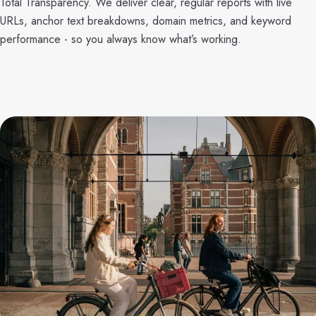
Total Transparency. We deliver clear, regular reports with live
URLs, anchor text breakdowns, domain metrics, and keyword
performance - so you always know what’s working.