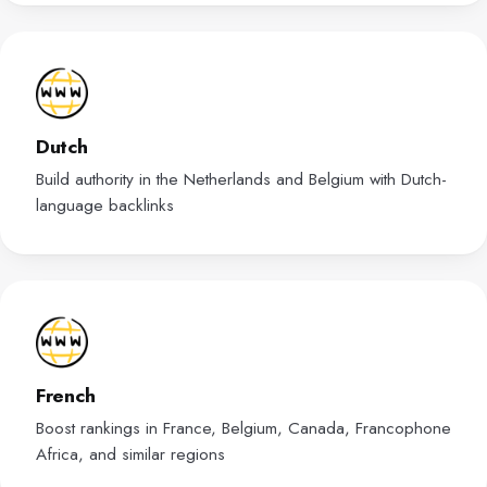
Dutch
Build authority in the Netherlands and Belgium with Dutch-
language backlinks
French
Boost rankings in France, Belgium, Canada, Francophone
Africa, and similar regions