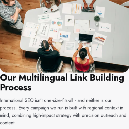
Our Multilingual Link Building
Process
International SEO isn’t one-size-fits-all - and neither is our
process. Every campaign we run is built with regional context in
mind, combining high-impact strategy with precision outreach and
content.