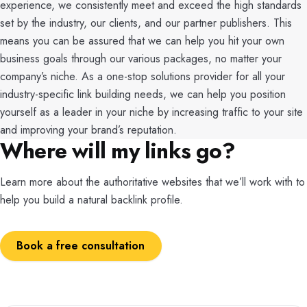
experience, we consistently meet and exceed the high standards
set by the industry, our clients, and our partner publishers. This
means you can be assured that we can help you hit your own
business goals through our various packages, no matter your
company’s niche. As a one-stop solutions provider for all your
industry-specific link building needs, we can help you position
yourself as a leader in your niche by increasing traffic to your site
and improving your brand’s reputation.
Where will my links go?
Learn more about the authoritative websites that we’ll work with to
help you build a natural backlink profile.
Book a free consultation