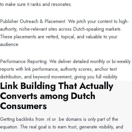
to make sure it ranks and resonates.
Publisher Outreach & Placement. We pitch your content to high-
authority, niche-relevant sites across Dutch-speaking markets.
These placements are vetted, topical, and valuable to your
audience.
Performance Reporting. We deliver detailed monthly or bi-weekly
reports with link performance, authority scores, anchor text
distribution, and keyword movement, giving you full visibility.
Link Building That Actually
Converts among Dutch
Consumers
Getting backlinks from .nl or .be domains is only part of the
equation. The real goal is to earn trust, generate visibility, and