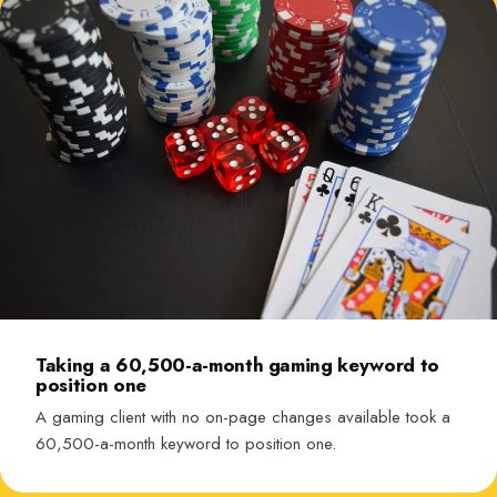
Taking a 60,500-a-month gaming keyword to
position one
A gaming client with no on-page changes available took a
60,500-a-month keyword to position one.