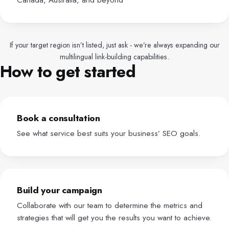
If your target region isn’t listed, just ask - we’re always expanding our
multilingual link-building capabilities.
How to get started
Book a consultation
See what service best suits your business’ SEO goals.
Build your campaign
Collaborate with our team to determine the metrics and
strategies that will get you the results you want to achieve.