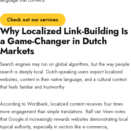
language that converts.
Check out our services
Why Localized Link-Building Is
a Game-Changer in Dutch
Markets
Search engines may run on global algorithms, but the way people
search is deeply local. Dutch-speaking users expect localized
websites, content in their native language, and a cultural context
that feels familiar and trustworthy.
According to Wordbank, localized content receives four times
more engagement than simple translations. Ralf van Veen notes
that Google.nl increasingly rewards websites demonstrating local
topical authority, especially in sectors like e-commerce,