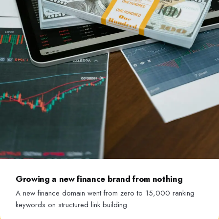
Growing a new finance brand from nothing
A new finance domain went from zero to 15,000 ranking
keywords on structured link building.