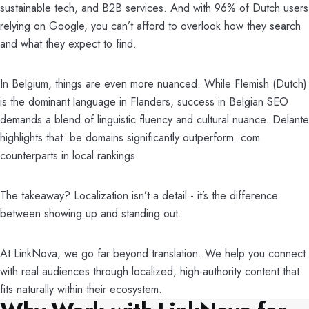
sustainable tech, and B2B services. And with 96% of Dutch users
relying on Google, you can’t afford to overlook how they search
and what they expect to find.
In Belgium, things are even more nuanced. While Flemish (Dutch)
is the dominant language in Flanders, success in Belgian SEO
demands a blend of linguistic fluency and cultural nuance. Delante
highlights that .be domains significantly outperform .com
counterparts in local rankings.
The takeaway? Localization isn’t a detail - it’s the difference
between showing up and standing out.
At LinkNova, we go far beyond translation. We help you connect
with real audiences through localized, high-authority content that
fits naturally within their ecosystem.