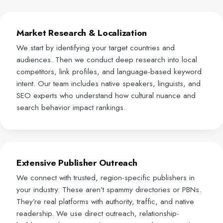
Market Research & Localization
We start by identifying your target countries and
audiences. Then we conduct deep research into local
competitors, link profiles, and language-based keyword
intent. Our team includes native speakers, linguists, and
SEO experts who understand how cultural nuance and
search behavior impact rankings.
Extensive Publisher Outreach
We connect with trusted, region-specific publishers in
your industry. These aren’t spammy directories or PBNs.
They’re real platforms with authority, traffic, and native
readership. We use direct outreach, relationship-