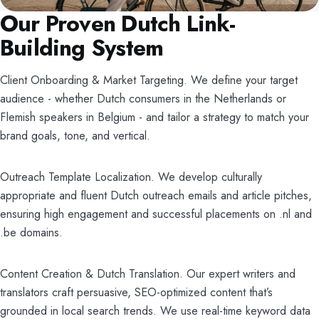
Our Proven Dutch Link-
Building System
Client Onboarding & Market Targeting. We define your target
audience - whether Dutch consumers in the Netherlands or
Flemish speakers in Belgium - and tailor a strategy to match your
brand goals, tone, and vertical.
Outreach Template Localization. We develop culturally
appropriate and fluent Dutch outreach emails and article pitches,
ensuring high engagement and successful placements on .nl and
.be domains.
Content Creation & Dutch Translation. Our expert writers and
translators craft persuasive, SEO-optimized content that’s
grounded in local search trends. We use real-time keyword data