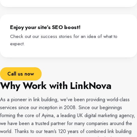
Enjoy your site’s SEO boost!
Check out our success stories for an idea of what to
expect.
Call us now
Why Work with LinkNova
As a pioneer in link building, we’ve been providing world-class
services since our inception in 2008. Since our beginnings
forming the core of Ayima, a leading UK digital marketing agency,
we have been a trusted partner for many companies around the
world. Thanks to our team’s 120 years of combined link building