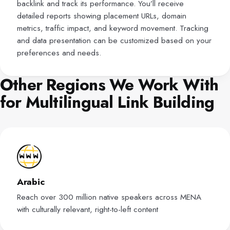
backlink and track its performance. You’ll receive
detailed reports showing placement URLs, domain
metrics, traffic impact, and keyword movement. Tracking
and data presentation can be customized based on your
preferences and needs.
Other Regions We Work With
for Multilingual Link Building
Arabic
Reach over 300 million native speakers across MENA
with culturally relevant, right-to-left content