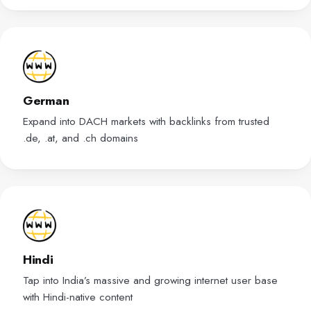
German
Expand into DACH markets with backlinks from trusted
.de, .at, and .ch domains
Hindi
Tap into India’s massive and growing internet user base
with Hindi-native content