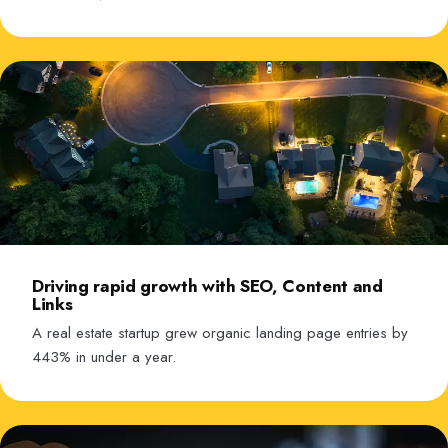
Driving rapid growth with SEO, Content and
Links
A real estate startup grew organic landing page entries by
443% in under a year.