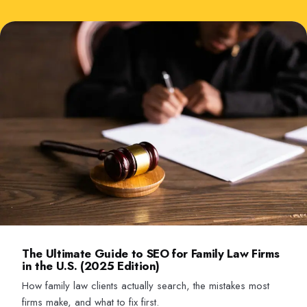
The Ultimate Guide to SEO for Family Law Firms
in the U.S. (2025 Edition)
How family law clients actually search, the mistakes most
firms make, and what to fix first.