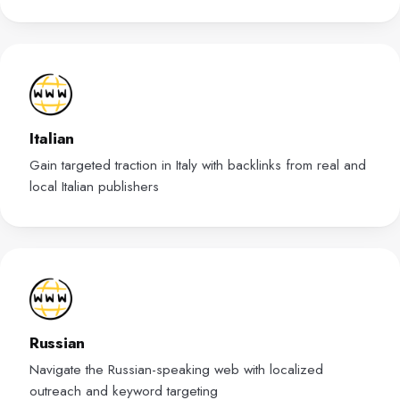
Italian
Gain targeted traction in Italy with backlinks from real and
local Italian publishers
Russian
Navigate the Russian-speaking web with localized
outreach and keyword targeting