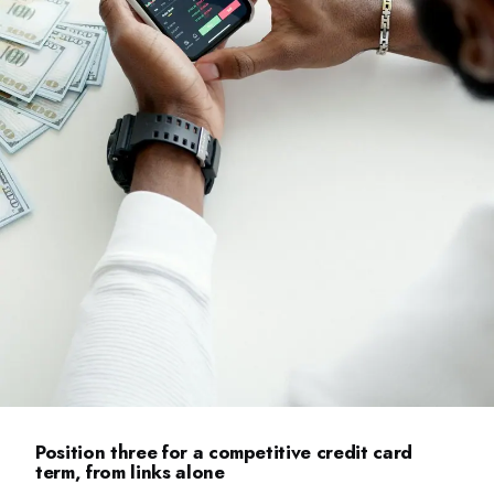
Position three for a competitive credit card
term, from links alone