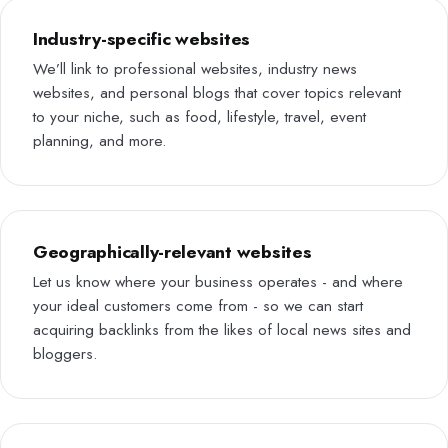
Industry-specific websites
We’ll link to professional websites, industry news
websites, and personal blogs that cover topics relevant
to your niche, such as food, lifestyle, travel, event
planning, and more.
Geographically-relevant websites
Let us know where your business operates - and where
your ideal customers come from - so we can start
acquiring backlinks from the likes of local news sites and
bloggers.