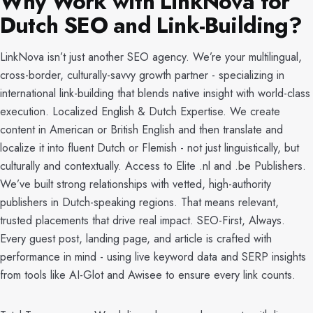
Why Work with LinkNova for
Dutch SEO and Link-Building?
LinkNova isn’t just another SEO agency. We’re your multilingual,
cross-border, culturally-savvy growth partner - specializing in
international link-building that blends native insight with world-class
execution. Localized English & Dutch Expertise. We create
content in American or British English and then translate and
localize it into fluent Dutch or Flemish - not just linguistically, but
culturally and contextually. Access to Elite .nl and .be Publishers.
We’ve built strong relationships with vetted, high-authority
publishers in Dutch-speaking regions. That means relevant,
trusted placements that drive real impact. SEO-First, Always.
Every guest post, landing page, and article is crafted with
performance in mind - using live keyword data and SERP insights
from tools like AI-Glot and Awisee to ensure every link counts.