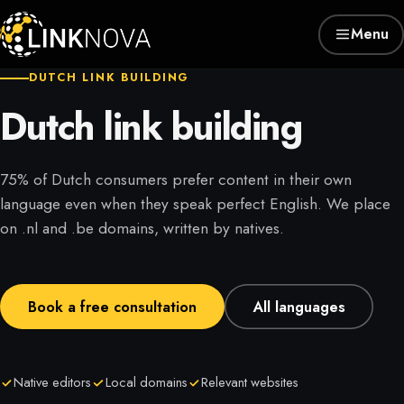
Menu
DUTCH LINK BUILDING
Dutch link building
75% of Dutch consumers prefer content in their own
language even when they speak perfect English. We place
on .nl and .be domains, written by natives.
Book a free consultation
All languages
Native editors
Local domains
Relevant websites