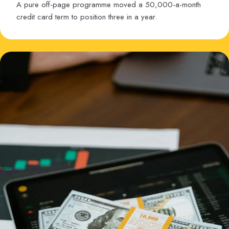
A pure off-page programme moved a 50,000-a-month
credit card term to position three in a year.