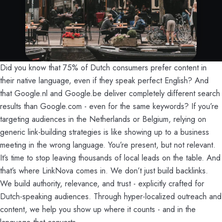
Did you know that 75% of Dutch consumers prefer content in
their native language, even if they speak perfect English? And
that Google.nl and Google.be deliver completely different search
results than Google.com - even for the same keywords? If you’re
targeting audiences in the Netherlands or Belgium, relying on
generic link-building strategies is like showing up to a business
meeting in the wrong language. You’re present, but not relevant.
It’s time to stop leaving thousands of local leads on the table. And
that’s where LinkNova comes in. We don’t just build backlinks.
We build authority, relevance, and trust - explicitly crafted for
Dutch-speaking audiences. Through hyper-localized outreach and
content, we help you show up where it counts - and in the