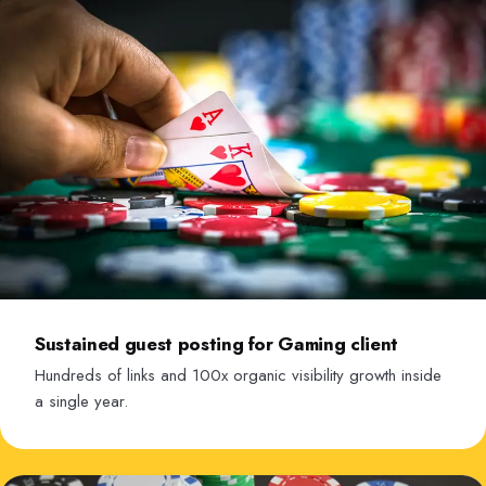
Sustained guest posting for Gaming client
Hundreds of links and 100x organic visibility growth inside
a single year.