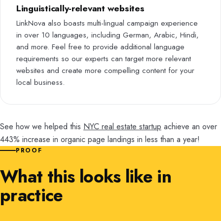
Linguistically-relevant websites
LinkNova also boasts multi-lingual campaign experience
in over 10 languages, including German, Arabic, Hindi,
and more. Feel free to provide additional language
requirements so our experts can target more relevant
websites and create more compelling content for your
local business.
See how we helped this
NYC real estate startup
achieve an over
443% increase in organic page landings in less than a year!
PROOF
What this looks like in
practice